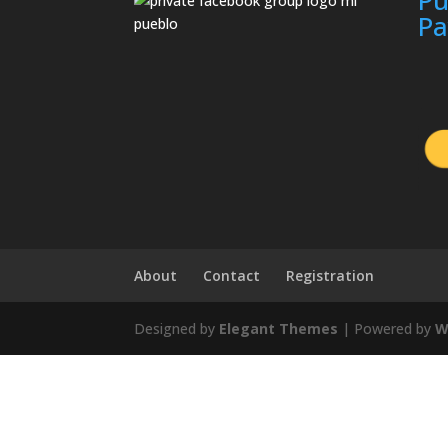
P
About
Contact
Registration
Designed by
Elegant Themes
| Powered by
W