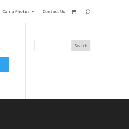
Camp Photos
Contact Us