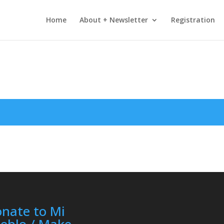
Home
About + Newsletter
Registration
nate to Mi
eblo / Make