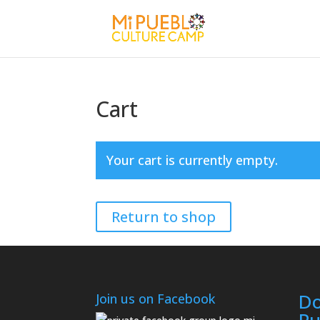
Cart
Your cart is currently empty.
Return to shop
Do
Join us on Facebook
Pu