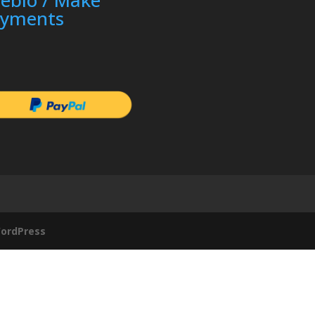
ayments
ordPress