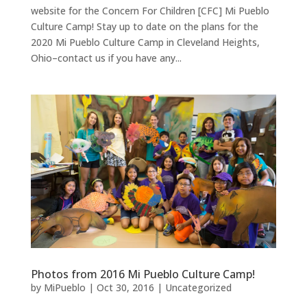
website for the Concern For Children [CFC] Mi Pueblo
Culture Camp! Stay up to date on the plans for the
2020 Mi Pueblo Culture Camp in Cleveland Heights,
Ohio–contact us if you have any...
Photos from 2016 Mi Pueblo Culture Camp!
by
MiPueblo
|
Oct 30, 2016
|
Uncategorized