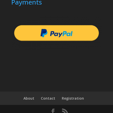
Payments
About
Contact
Registration