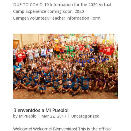
DUE TO COVID-19 Information for the 2020 Virtual
Camp Experience coming soon. 2020
Camper/Volunteer/Teacher Information Form
Bienvenidos a Mi Pueblo!
by
MiPueblo
|
Mar 22, 2017
|
Uncategorized
Welcome! Welcome! Bienvenidos! This is the official