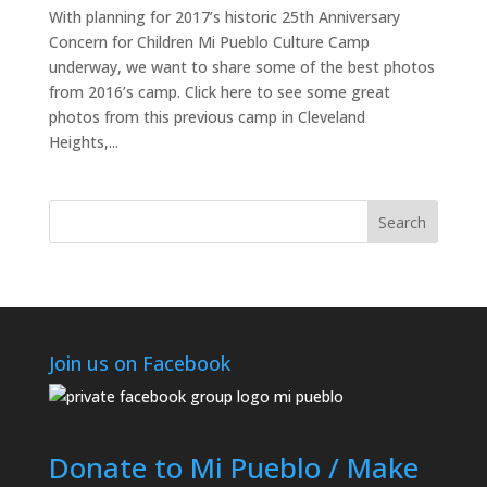
With planning for 2017’s historic 25th Anniversary
Concern for Children Mi Pueblo Culture Camp
underway, we want to share some of the best photos
from 2016’s camp. Click here to see some great
photos from this previous camp in Cleveland
Heights,...
Join us on Facebook
Donate to Mi Pueblo / Make