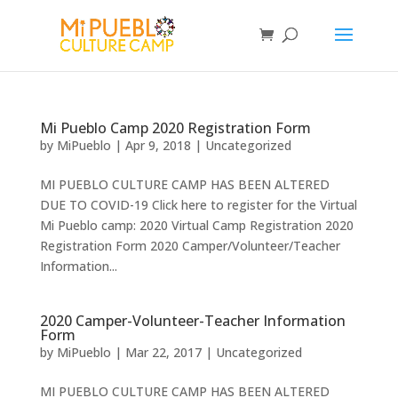
Mi Pueblo Camp 2020 Registration Form
by
MiPueblo
|
Apr 9, 2018
|
Uncategorized
MI PUEBLO CULTURE CAMP HAS BEEN ALTERED
DUE TO COVID-19 Click here to register for the Virtual
Mi Pueblo camp: 2020 Virtual Camp Registration 2020
Registration Form 2020 Camper/Volunteer/Teacher
Information...
2020 Camper-Volunteer-Teacher Information
Form
by
MiPueblo
|
Mar 22, 2017
|
Uncategorized
MI PUEBLO CULTURE CAMP HAS BEEN ALTERED